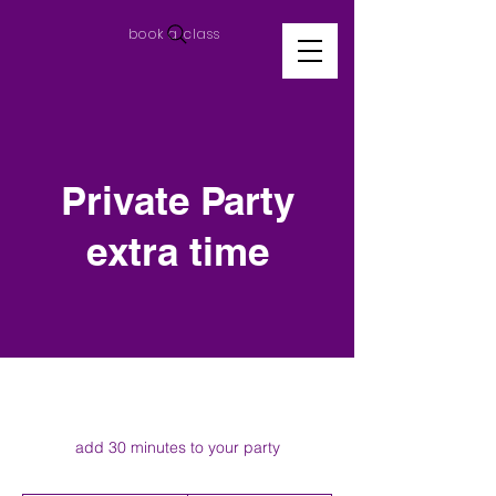
book a class
Private Party
extra time
add 30 minutes to your party