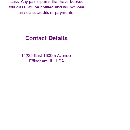
class. Any participants that have booked
this class, will be notified and will not lose
any class credits or payments.
Contact Details
14225 East 1600th Avenue,
Effingham, IL, USA
2178218351
flyingbuddhafitness@gmail.co
m
Join our mailing list