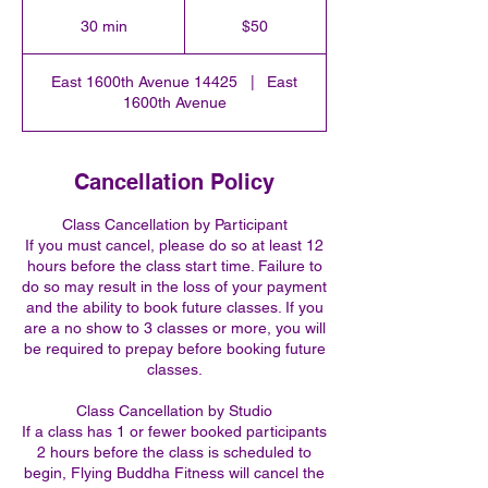
50
US
30 min
3
$50
dollars
0
m
East 1600th Avenue 14425
|
East
i
1600th Avenue
n
Cancellation Policy
Class Cancellation by Participant
If you must cancel, please do so at least 12
hours before the class start time. Failure to
do so may result in the loss of your payment
and the ability to book future classes. If you
are a no show to 3 classes or more, you will
be required to prepay before booking future
classes.
Class Cancellation by Studio
If a class has 1 or fewer booked participants
2 hours before the class is scheduled to
begin, Flying Buddha Fitness will cancel the