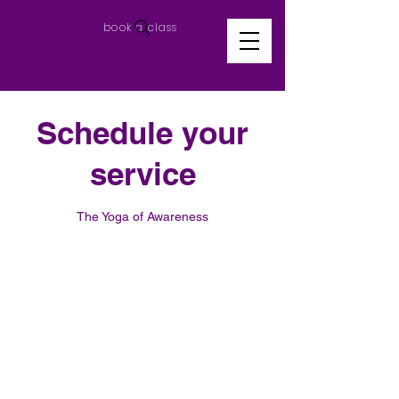
book a class
Schedule your
service
The Yoga of Awareness