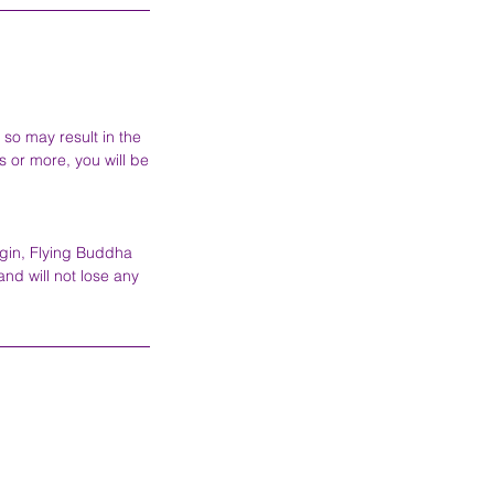
 so may result in the
s or more, you will be
egin, Flying Buddha
and will not lose any