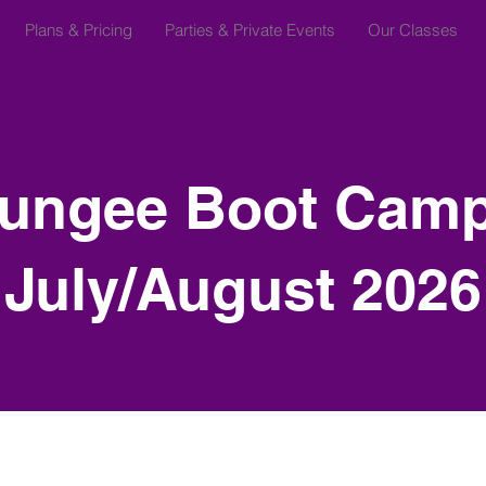
Plans & Pricing
Parties & Private Events
Our Classes
ungee Boot Camp
July/August 2026