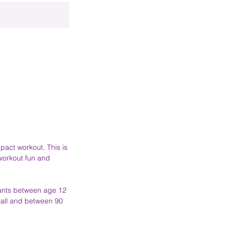
mpact workout. This is
 workout fun and
ipants between age 12
tall and between 90