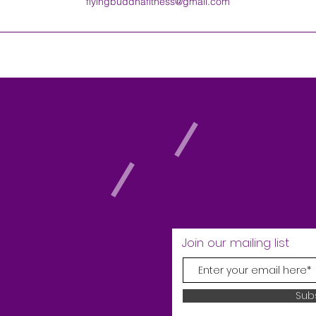
flyingbuddhafitness@gmail.com
Join our mailing list
Sub