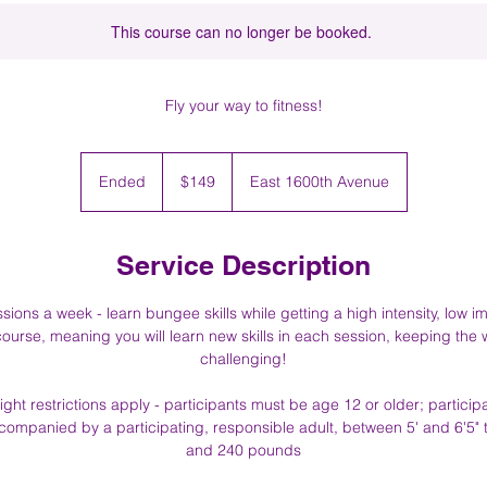
This course can no longer be booked.
Fly your way to fitness!
149
US
Ended
E
$149
East 1600th Avenue
dollars
n
d
e
Service Description
d
ions a week - learn bungee skills while getting a high intensity, low i
ourse, meaning you will learn new skills in each session, keeping the
challenging!
ght restrictions apply - participants must be age 12 or older; partic
ompanied by a participating, responsible adult, between 5' and 6'5" 