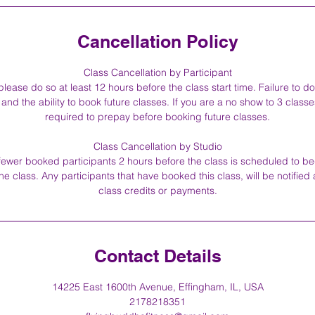
Cancellation Policy
Class Cancellation by Participant
please do so at least 12 hours before the class start time. Failure to do
and the ability to book future classes. If you are a no show to 3 classe
required to prepay before booking future classes.
Class Cancellation by Studio
r fewer booked participants 2 hours before the class is scheduled to b
the class. Any participants that have booked this class, will be notified 
class credits or payments.
Contact Details
14225 East 1600th Avenue, Effingham, IL, USA
2178218351