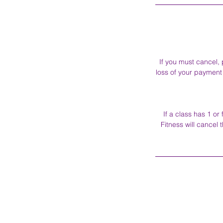
If you must cancel, 
loss of your payment 
If a class has 1 o
Fitness will cancel 