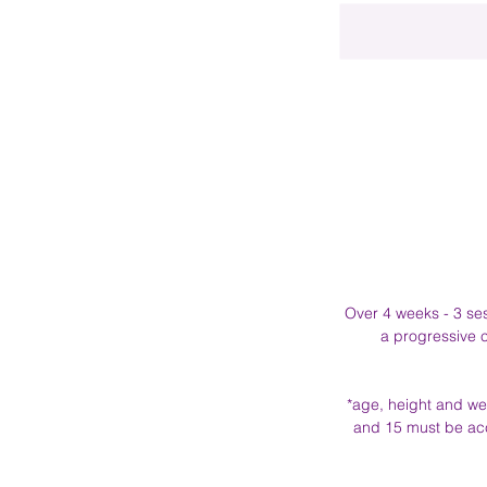
Over 4 weeks - 3 sess
a progressive c
*age, height and wei
and 15 must be acc